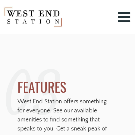
03
FEATURES
West End Station offers something
for everyone. See our available
amenities to find something that
speaks to you. Get a sneak peak of