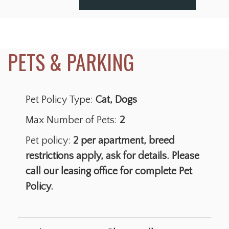
Pet Policy Type:
Cat, Dogs
Max Number of Pets:
2
Pet policy:
2 per apartment, breed
restrictions apply, ask for details. Please
call our leasing office for complete Pet
Policy.