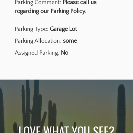
Parking Comment:
Please call us
regarding our Parking Policy.
Parking Type:
Garage Lot
Parking Allocation:
some
Assigned Parking:
No
LOVE WHAT YOU SEE?