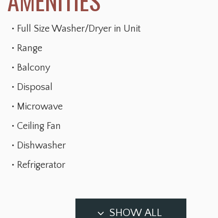
Full Size Washer/Dryer in Unit
Range
Balcony
Disposal
Microwave
Ceiling Fan
Dishwasher
Refrigerator
SHOW ALL