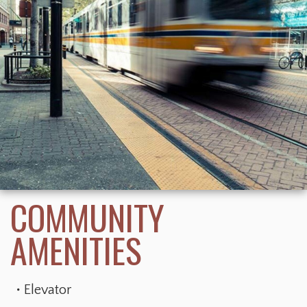
Elevator