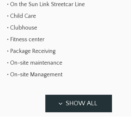
On the Sun Link Streetcar Line
Child Care
Clubhouse
Fitness center
Package Receiving
On-site maintenance
On-site Management
SHOW ALL