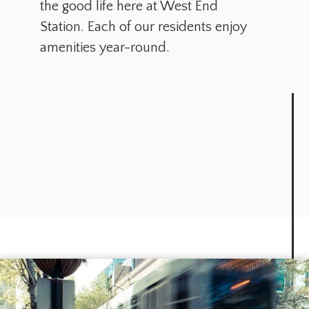
the good life here at West End
Station. Each of our residents enjoy
amenities year-round.