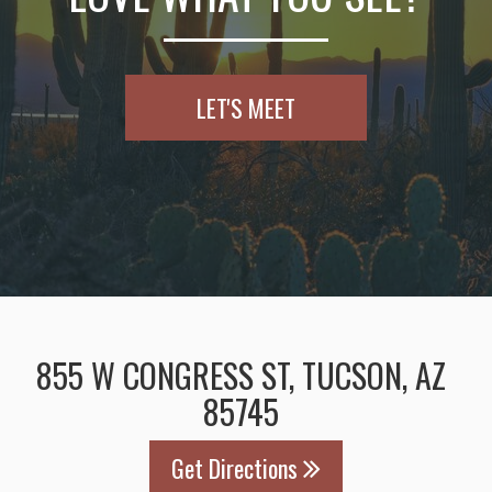
LET'S MEET
855 W CONGRESS ST, TUCSON, AZ
85745
Get Directions