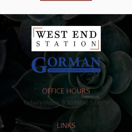
OFFICE HOURS
Today's Hours: 8:30AM to 5:00PM
LINKS