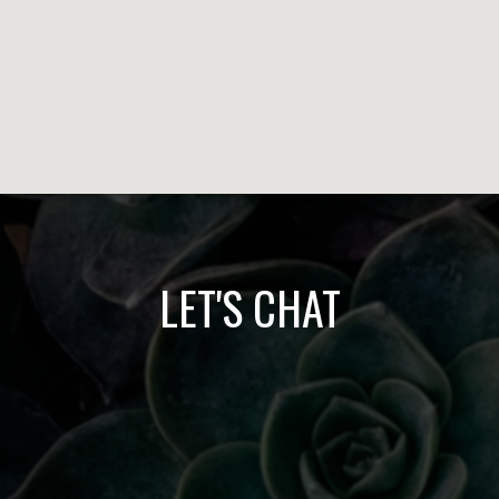
LET'S CHAT