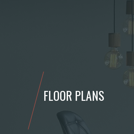
FLOOR PLANS