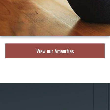
View our Amenities