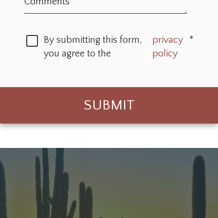
By submitting this form,
privacy
*
you agree to the
policy
SUBMIT