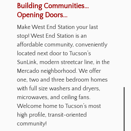
Building Communities...
Opening Doors...
Make West End Station your last
stop! West End Station is an
affordable community, conveniently
located next door to Tucson’s
SunLink, modern streetcar line, in the
Mercado neighborhood. We offer
one, two and three bedroom homes
with full size washers and dryers,
microwaves, and ceiling fans.
Welcome home to Tucson’s most
high profile, transit-oriented
community!