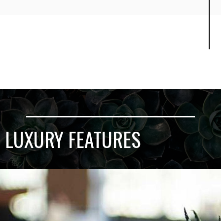
LUXURY FEATURES