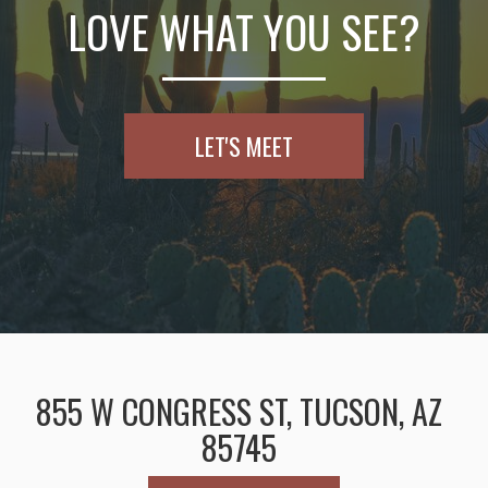
LOVE WHAT YOU SEE?
LET'S MEET
855 W CONGRESS ST, TUCSON, AZ
85745