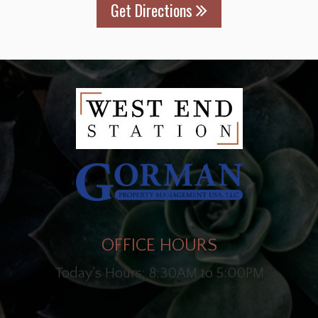
Get Directions
OFFICE HOURS
Today's Hours: 8:30AM to 5:00PM