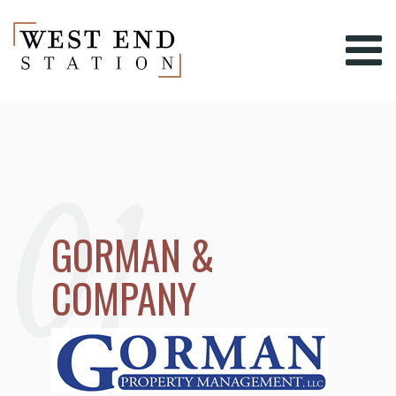
01
GORMAN &
COMPANY