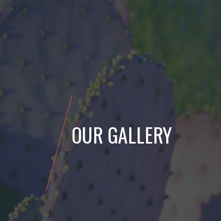
OUR GALLERY