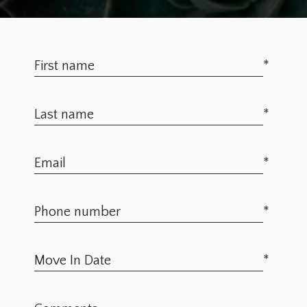
*
*
*
*
*